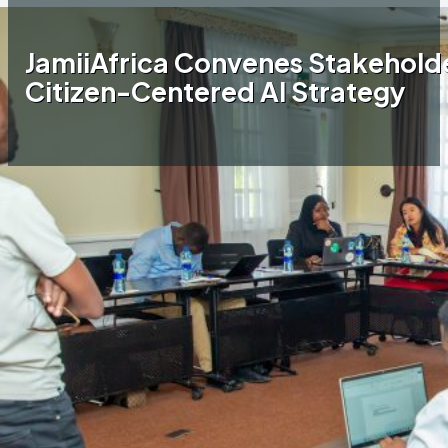
JamiiAfrica Convenes Stakeholde
Citizen-Centered AI Strategy
Home
JamiiAfrica Blog
JamiiAfrica Convenes
Stakeholders to Shape a National Citizen-
Centered AI Strategy
Following a directive from Hon. Minister
Kassim Majaliwa during the 2025 World Press
Freedom Day commemorations in Arusha,