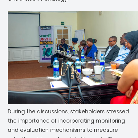
During the discussions, stakeholders stressed
the importance of incorporating monitoring
and evaluation mechanisms to measure