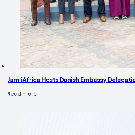
JamiiAfrica Hosts Danish Embassy Delegati
Read more