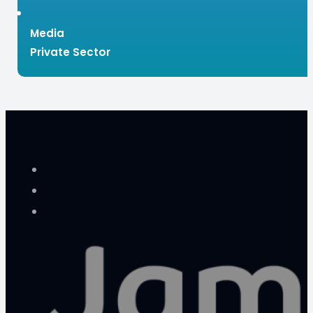
Media
Private Sector