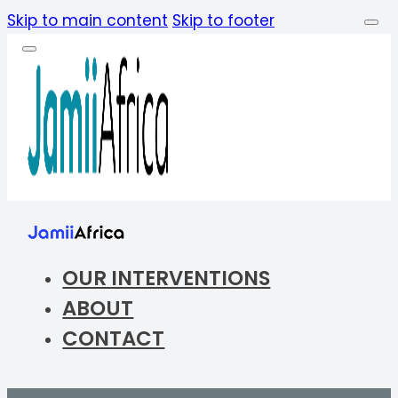
Skip to main content
Skip to footer
OUR INTERVENTIONS
ABOUT
CONTACT