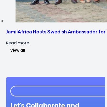
JamiiAfrica Hosts Swedish Ambassador for F
Read more
View all
Let's Collaborate and