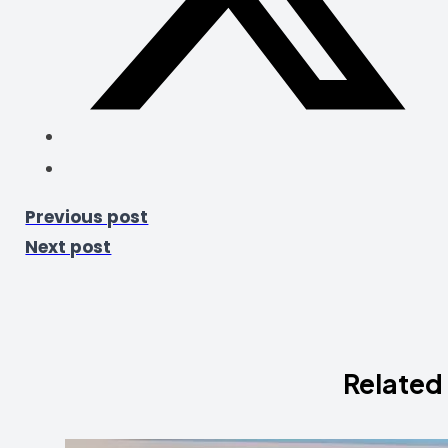
Previous post
Next post
Related