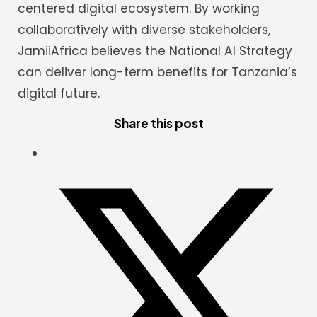
centered digital ecosystem. By working
collaboratively with diverse stakeholders,
JamiiAfrica believes the National AI Strategy
can deliver long-term benefits for Tanzania’s
digital future.
Share this post