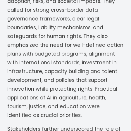
adoption, risks, and societal impacts. They
called for strong cross-border data
governance frameworks, clear legal
boundaries, liability mechanisms, and
safeguards for human rights. They also
emphasized the need for well-defined action
plans with budgeted programs, alignment
with international standards, investment in
infrastructure, capacity building and talent
development, and policies that support
innovation while protecting rights. Practical
applications of AI in agriculture, health,
tourism, justice, and education were
identified as crucial priorities.
Stakeholders further underscored the role of