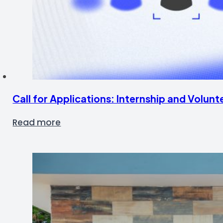
Call for Applications: Internship and Volu
Read more