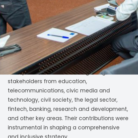
JamiiAfrica has been tasked with convening
stakeholders to review and strengthen the
Draft National Artificial Intelligence (AI)
Strategy. The aim is to ensure the strategy is
inclusive, locally relevant, and responsive to
sector-specific needs ahead of its official
launch later this year.
In May 2025, JamiiAfrica brought together
stakeholders from education,
telecommunications, civic media and
technology, civil society, the legal sector,
fintech, banking, research and development,
and other key areas. Their contributions were
instrumental in shaping a comprehensive
and inclusive strategy.