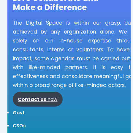
Make a Difference
The Digital Space is within our grasp, bu
achieved by any organization alone. We 
solely on our in-house expertise throu
consultants, interns or volunteers. To have
impact, some agendas must be carried out i
with like-minded partners. It is easy t
effectiveness and consolidate meaningful gai
within a broad range of like-minded actors.
Contact
us
now
Govt
CSOs