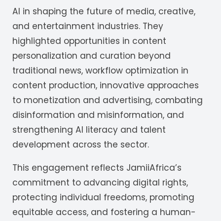
AI in shaping the future of media, creative,
and entertainment industries. They
highlighted opportunities in content
personalization and curation beyond
traditional news, workflow optimization in
content production, innovative approaches
to monetization and advertising, combating
disinformation and misinformation, and
strengthening AI literacy and talent
development across the sector.
This engagement reflects JamiiAfrica’s
commitment to advancing digital rights,
protecting individual freedoms, promoting
equitable access, and fostering a human-