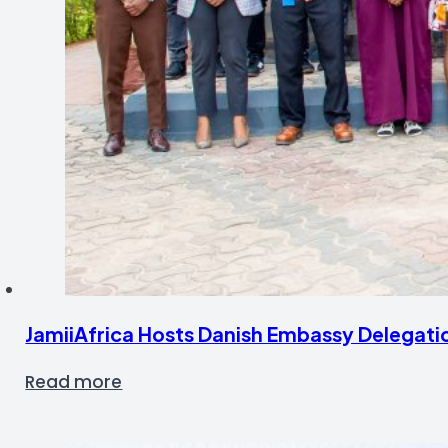
JamiiAfrica Hosts Danish Embassy Delegati
Read more