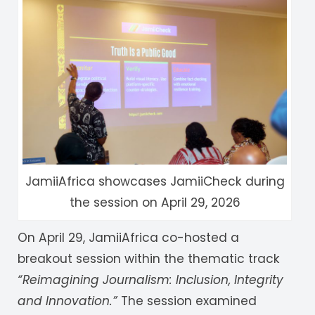
JamiiAfrica showcases JamiiCheck during
the session on April 29, 2026
On April 29, JamiiAfrica co-hosted a
breakout session within the thematic track
“Reimagining Journalism: Inclusion, Integrity
and Innovation.”
The session examined