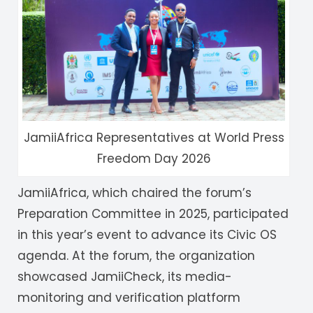
JamiiAfrica Representatives at World Press
Freedom Day 2026
JamiiAfrica, which chaired the forum’s
Preparation Committee in 2025, participated
in this year’s event to advance its Civic OS
agenda. At the forum, the organization
showcased JamiiCheck, its media-
monitoring and verification platform