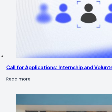
Call for Applications: Internship and Volu
Read more