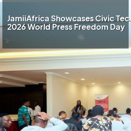
JamiiAfrica Showcases Civic Tech
2026 World Press Freedom Day
Home
JamiiAfrica Blog
JamiiAfrica Showcases
Civic Tech Innovation at Tanzania’s 2026
World Press Freedom Day
Tanzania commemorated World Press
Freedom Day (WPFD) from April 28–30, 2026,
at the Mount Meru Hotel in Arusha, under the