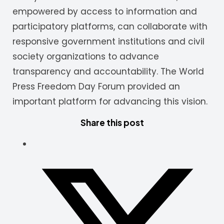
empowered by access to information and
participatory platforms, can collaborate with
responsive government institutions and civil
society organizations to advance
transparency and accountability. The World
Press Freedom Day Forum provided an
important platform for advancing this vision.
Share this post