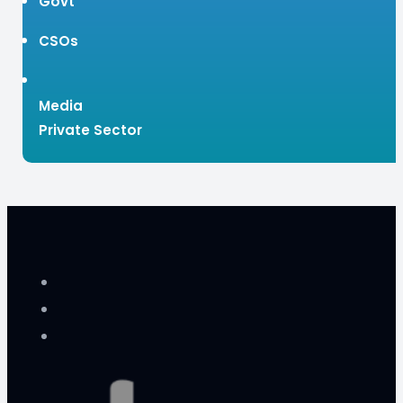
Govt
CSOs
Media
Private Sector