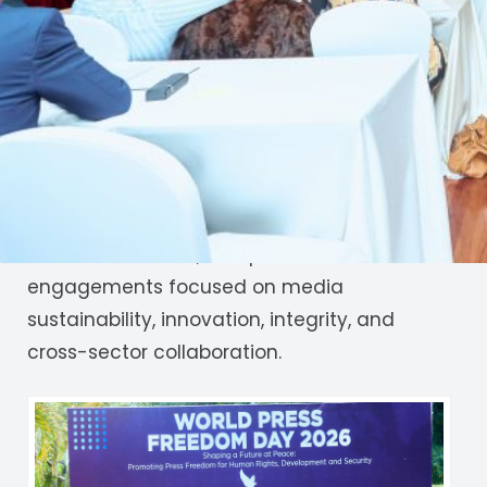
theme
“Shaping the Future of Journalism:
Innovation, Integrity, and Inclusive Growth.”
The forum brought together journalists,
policymakers, civil society organizations, and
technology innovators to discuss the future
of journalism in a rapidly evolving digital
landscape. Panel discussions, exhibitions,
breakout sessions, and practical
engagements focused on media
sustainability, innovation, integrity, and
cross-sector collaboration.