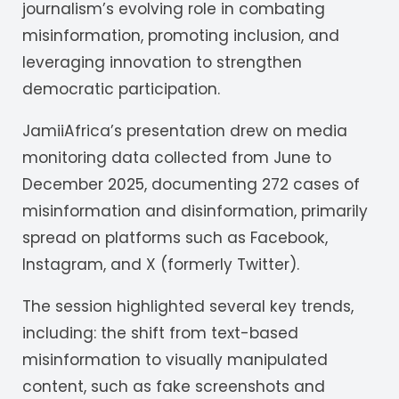
journalism’s evolving role in combating
misinformation, promoting inclusion, and
leveraging innovation to strengthen
democratic participation.
JamiiAfrica’s presentation drew on media
monitoring data collected from June to
December 2025, documenting 272 cases of
misinformation and disinformation, primarily
spread on platforms such as Facebook,
Instagram, and X (formerly Twitter).
The session highlighted several key trends,
including: the shift from text-based
misinformation to visually manipulated
content, such as fake screenshots and