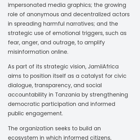
impersonated media graphics; the growing
role of anonymous and decentralized actors
in spreading harmful narratives; and the
strategic use of emotional triggers, such as
fear, anger, and outrage, to amplify
misinformation online.
As part of its strategic vision, JamiiAfrica
aims to position itself as a catalyst for civic
dialogue, transparency, and social
accountability in Tanzania by strengthening
democratic participation and informed
public engagement.
The organization seeks to build an
ecosystem in which informed citizens,