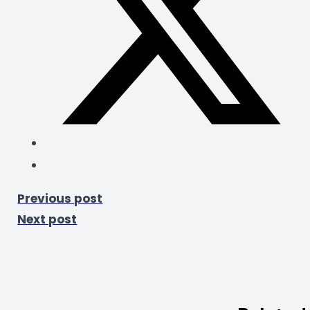
Previous post
Next post