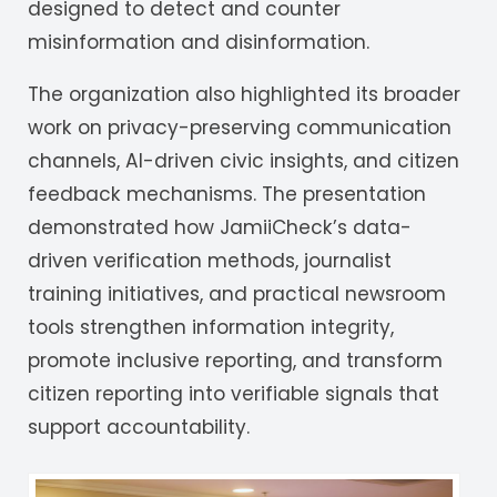
designed to detect and counter
misinformation and disinformation.
The organization also highlighted its broader
work on privacy-preserving communication
channels, AI-driven civic insights, and citizen
feedback mechanisms. The presentation
demonstrated how JamiiCheck’s data-
driven verification methods, journalist
training initiatives, and practical newsroom
tools strengthen information integrity,
promote inclusive reporting, and transform
citizen reporting into verifiable signals that
support accountability.