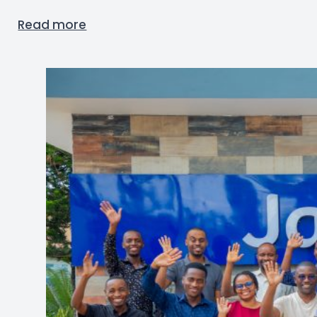
Read more