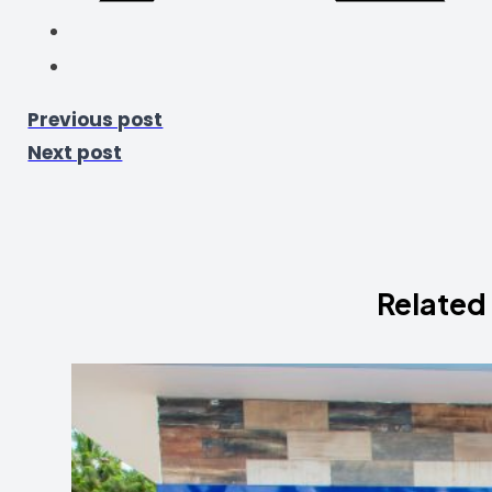
Previous post
Next post
Related