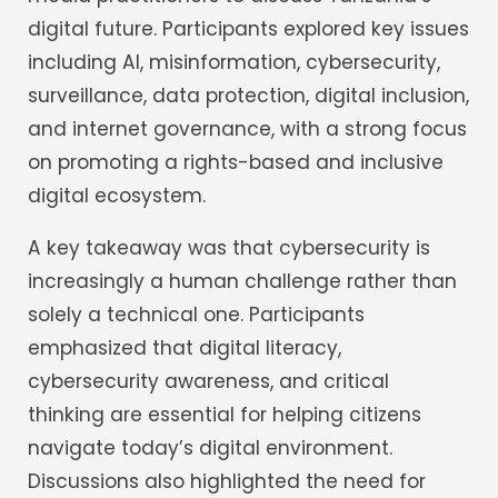
digital future. Participants explored key issues
including AI, misinformation, cybersecurity,
surveillance, data protection, digital inclusion,
and internet governance, with a strong focus
on promoting a rights-based and inclusive
digital ecosystem.
A key takeaway was that cybersecurity is
increasingly a human challenge rather than
solely a technical one. Participants
emphasized that digital literacy,
cybersecurity awareness, and critical
thinking are essential for helping citizens
navigate today’s digital environment.
Discussions also highlighted the need for