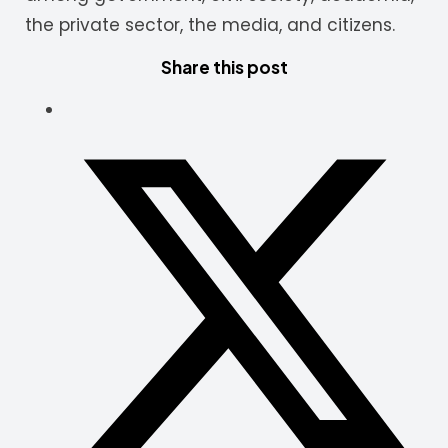
the private sector, the media, and citizens.
Share this post