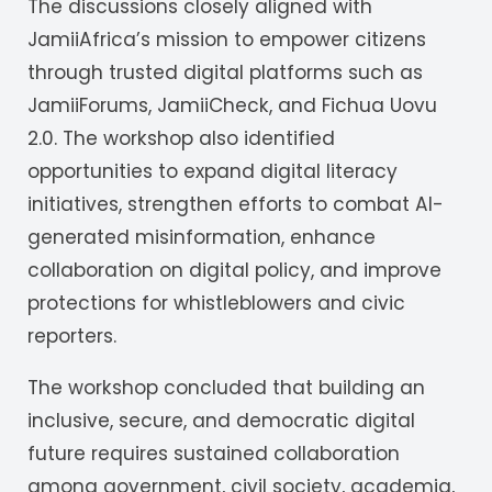
The discussions closely aligned with
JamiiAfrica’s mission to empower citizens
through trusted digital platforms such as
JamiiForums, JamiiCheck, and Fichua Uovu
2.0. The workshop also identified
opportunities to expand digital literacy
initiatives, strengthen efforts to combat AI-
generated misinformation, enhance
collaboration on digital policy, and improve
protections for whistleblowers and civic
reporters.
The workshop concluded that building an
inclusive, secure, and democratic digital
future requires sustained collaboration
among government, civil society, academia,