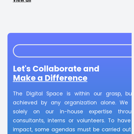
Let's Collaborate and
Make a Difference
The Digital Space is within our grasp, bu
achieved by any organization alone. We 
solely on our in-house expertise throu
consultants, interns or volunteers. To have
impact, some agendas must be carried out i