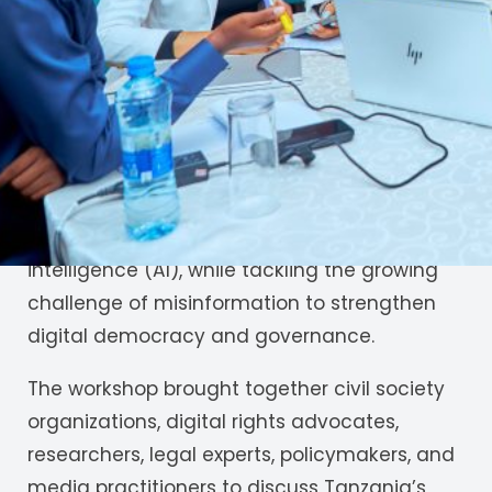
with the Internet Governance Tanzania
Working Group (IGTWG) at the Four Points by
Sheraton Hotel in Dar es Salaam. As a civic
technology organization, JamiiAfrica
underscored the importance of equipping
citizens and communities with the
knowledge and skills needed to adapt to
emerging technologies, particularly artificial
intelligence (AI), while tackling the growing
challenge of misinformation to strengthen
digital democracy and governance.
The workshop brought together civil society
organizations, digital rights advocates,
researchers, legal experts, policymakers, and
media practitioners to discuss Tanzania’s