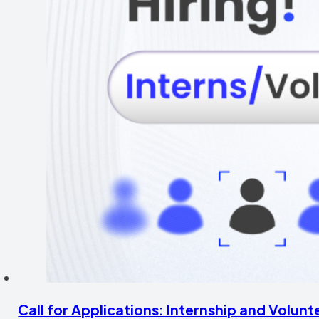
Call for Applications: Internship and Volu