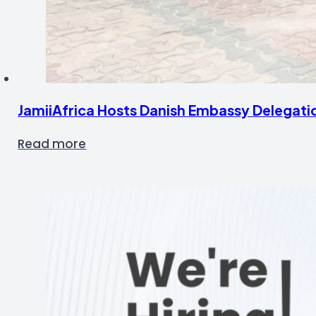
JamiiAfrica Hosts Danish Embassy Delegati
Read more