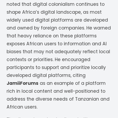
noted that digital colonialism continues to
shape Africa’s digital landscape, as most
widely used digital platforms are developed
and owned by foreign companies. He warned
that heavy reliance on these platforms
exposes African users to information and AI
biases that may not adequately reflect local
contexts or priorities. He encouraged
participants to support and prioritize locally
developed digital platforms, citing
JamiiForums
as an example of a platform
rich in local content and well-positioned to
address the diverse needs of Tanzanian and
African users.