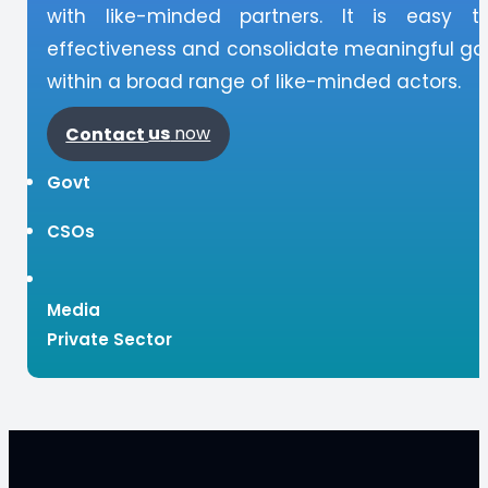
with like-minded partners. It is easy t
effectiveness and consolidate meaningful gai
within a broad range of like-minded actors.
Contact
us
now
Govt
CSOs
Media
Private Sector