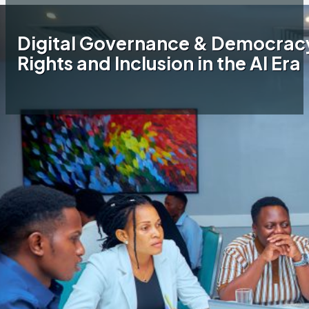
Digital Governance & Democracy
Rights and Inclusion in the AI Era
Home
JamiiAfrica Blog
Digital Governance &
Democracy: JamiiAfrica Advocates for Rights
and Inclusion in the AI Era
On 28–29 May 2026, JamiiAfrica participated
in a two-day workshop organized by Tech &
Media Convergence (TMC) in partnership