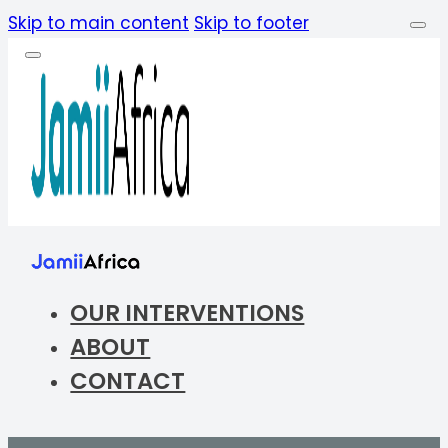
Skip to main content
Skip to footer
OUR INTERVENTIONS
ABOUT
CONTACT