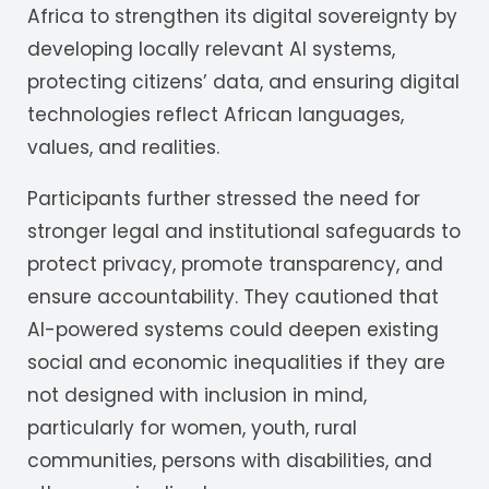
Africa to strengthen its digital sovereignty by
developing locally relevant AI systems,
protecting citizens’ data, and ensuring digital
technologies reflect African languages,
values, and realities.
Participants further stressed the need for
stronger legal and institutional safeguards to
protect privacy, promote transparency, and
ensure accountability. They cautioned that
AI-powered systems could deepen existing
social and economic inequalities if they are
not designed with inclusion in mind,
particularly for women, youth, rural
communities, persons with disabilities, and