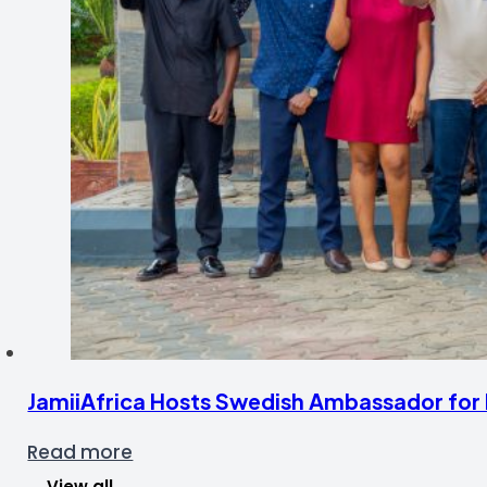
JamiiAfrica Hosts Swedish Ambassador for F
Read more
View all