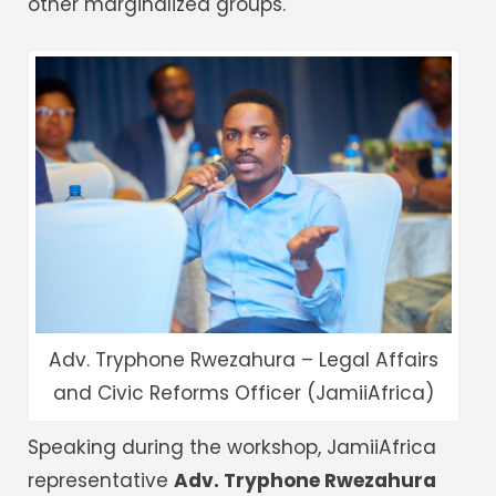
other marginalized groups.
Adv. Tryphone Rwezahura – Legal Affairs
and Civic Reforms Officer (JamiiAfrica)
Speaking during the workshop, JamiiAfrica
representative
Adv. Tryphone Rwezahura